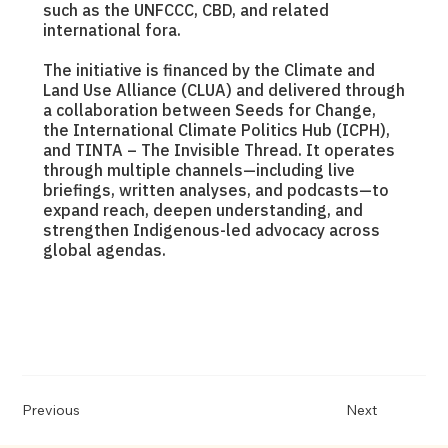
such as the UNFCCC, CBD, and related
international fora.
The initiative is financed by the Climate and
Land Use Alliance (CLUA) and delivered through
a collaboration between Seeds for Change,
the International Climate Politics Hub (ICPH),
and TINTA – The Invisible Thread. It operates
through multiple channels—including live
briefings, written analyses, and podcasts—to
expand reach, deepen understanding, and
strengthen Indigenous-led advocacy across
global agendas.
Previous
Next