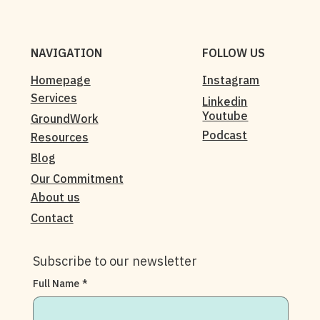
NAVIGATION
FOLLOW US
Homepage
Instagram
Services
Linkedin
Youtube
GroundWork
Podcast
Resources
Blog
Our Commitment
About us
Contact
Subscribe to our newsletter
Full Name
*