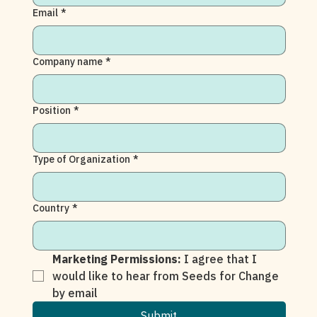
Email
*
Company name
*
Position
*
Type of Organization
*
Country
*
Marketing Permissions: 
I agree that I 
would like to hear from Seeds for Change 
by email
Submit