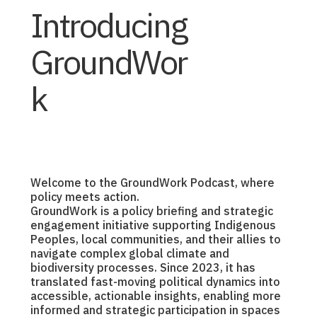
Introducing
GroundWor
k
Welcome to the GroundWork Podcast, where
policy meets action.
GroundWork is a policy briefing and strategic
engagement initiative supporting Indigenous
Peoples, local communities, and their allies to
navigate complex global climate and
biodiversity processes. Since 2023, it has
translated fast-moving political dynamics into
accessible, actionable insights, enabling more
informed and strategic participation in spaces